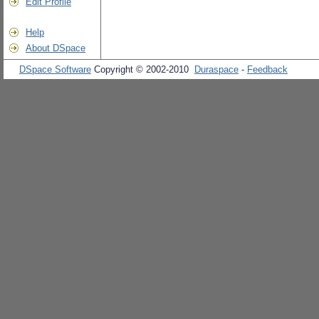
Edit Profile
Help
About DSpace
DSpace Software
Copyright © 2002-2010
Duraspace
-
Feedback