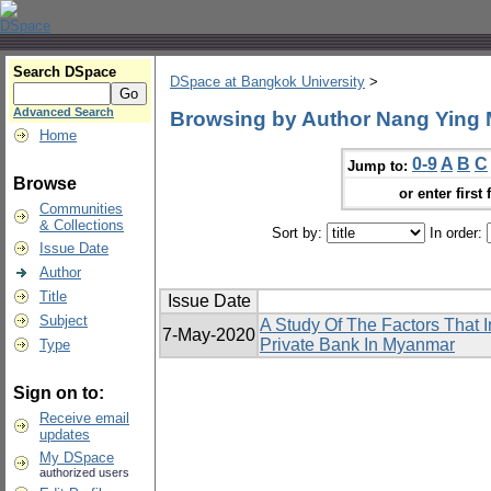
Search DSpace
DSpace at Bangkok University
>
Advanced Search
Browsing by Author Nang Ying
Home
0-9
A
B
C
Jump to:
Browse
or enter first 
Communities
& Collections
Sort by:
In order:
Issue Date
Author
Title
Issue Date
Subject
A Study Of The Factors That I
7-May-2020
Private Bank In Myanmar
Type
Sign on to:
Receive email
updates
My DSpace
authorized users