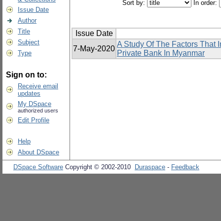
Sort by:
In order:
Issue Date
Author
Title
Issue Date
Subject
A Study Of The Factors That I
7-May-2020
Private Bank In Myanmar
Type
Sign on to:
Receive email
updates
My DSpace
authorized users
Edit Profile
Help
About DSpace
DSpace Software
Copyright © 2002-2010
Duraspace
-
Feedback