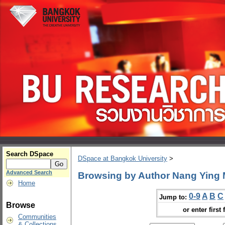
Search DSpace
DSpace at Bangkok University
>
Advanced Search
Browsing by Author Nang Ying
Home
0-9
A
B
C
Jump to:
Browse
or enter first 
Communities
& Collections