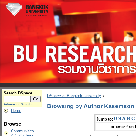
Search DSpace
DSpace at Bangkok University
>
Advanced Search
Browsing by Author Kasemson 
Home
0-9
A
B
C
Jump to:
Browse
or enter first 
Communities
& Collections