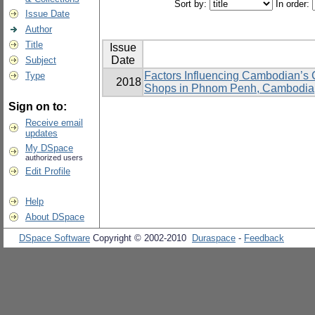
Sort by:
In order:
Issue Date
Author
Title
Issue
Date
Subject
Factors Influencing Cambodian’s C
Type
2018
Shops in Phnom Penh, Cambodia
Sign on to:
Receive email
updates
My DSpace
authorized users
Edit Profile
Help
About DSpace
DSpace Software
Copyright © 2002-2010
Duraspace
-
Feedback