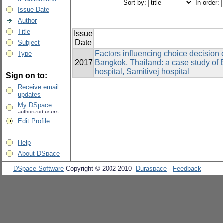
Sort by:
In order:
Issue Date
Author
Title
Issue
Date
Subject
Factors influencing choice decision 
Type
2017
Bangkok, Thailand: a case study of 
hospital, Samitivej hospital
Sign on to:
Receive email
updates
My DSpace
authorized users
Edit Profile
Help
About DSpace
DSpace Software
Copyright © 2002-2010
Duraspace
-
Feedback