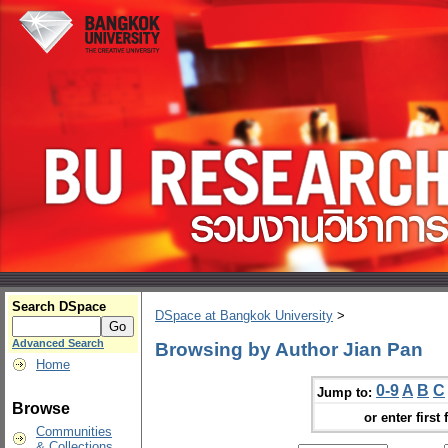
Search DSpace
DSpace at Bangkok University
>
Advanced Search
Browsing by Author Jian Pan
Home
0-9
A
B
C
Jump to:
Browse
or enter first 
Communities
& Collections