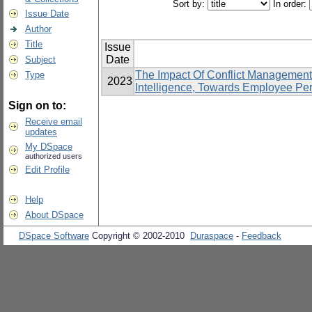
Sort by:
In order:
Issue Date
Author
Title
Issue
Date
Subject
The Impact Of Conflict Management
Type
2023
Intelligence, Towards Employee Pe
Sign on to:
Receive email
updates
My DSpace
authorized users
Edit Profile
Help
About DSpace
DSpace Software
Copyright © 2002-2010
Duraspace
-
Feedback