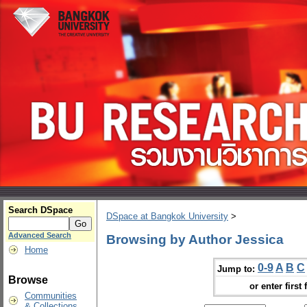
Search DSpace
DSpace at Bangkok University
>
Advanced Search
Browsing by Author Jessica
Home
0-9
A
B
C
Jump to:
Browse
or enter first 
Communities
& Collections