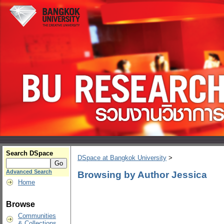
Search DSpace
DSpace at Bangkok University
>
Advanced Search
Browsing by Author Jessica
Home
Browse
Communities
& Collections