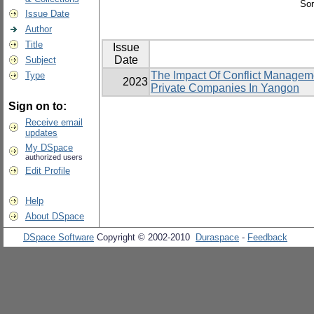
Sor
Issue Date
Author
Title
Issue
Date
Subject
The Impact Of Conflict Manageme
Type
2023
Private Companies In Yangon
Sign on to:
Receive email
updates
My DSpace
authorized users
Edit Profile
Help
About DSpace
DSpace Software
Copyright © 2002-2010
Duraspace
-
Feedback