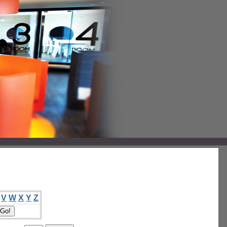
V
W
X
Y
Z