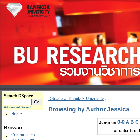
Search DSpace
DSpace at Bangkok University
>
Advanced Search
Browsing by Author Jessica
Home
0-9
A
B
C
Jump to:
Browse
or enter first 
Communities
& Collections