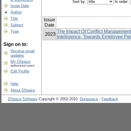
Sort by:
In order:
Issue Date
Author
Title
Issue
Date
Subject
The Impact Of Conflict Management
Type
2023
Intelligence, Towards Employee Pe
Sign on to:
Receive email
updates
My DSpace
authorized users
Edit Profile
Help
About DSpace
DSpace Software
Copyright © 2002-2010
Duraspace
-
Feedback