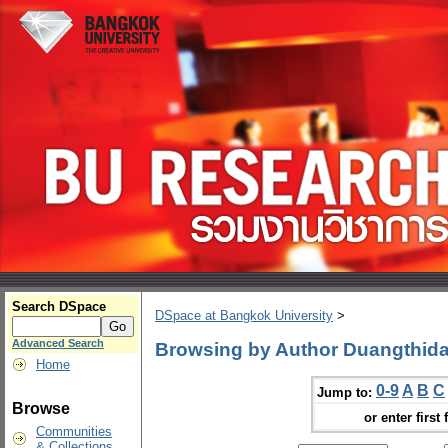
Search DSpace
DSpace at Bangkok University
>
Advanced Search
Browsing by Author Duangthida
Home
0-9
A
B
C
Jump to:
Browse
or enter first 
Communities
& Collections