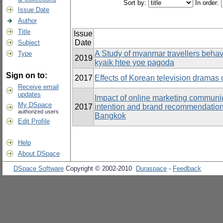
Sort by:
In order:
Issue Date
Author
Title
Issue
Date
Subject
A Study of myanmar travellers behavi
Type
2019
kyaik htee yoe pagoda
Sign on to:
2017
Effects of Korean television dramas o
Receive email
updates
Impact of online marketing communic
My DSpace
2017
intention and brand recommendation 
authorized users
Bangkok
Edit Profile
Help
About DSpace
DSpace Software
Copyright © 2002-2010
Duraspace
-
Feedback