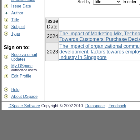
Sort by:
In order:
Issue Date
Author
Title
Issue
Date
Subject
The Impact of Marketing Mix, Techn
Type
2024
Towards Customers’ Purchase Decisio
The impact of organizational communi
Sign on to:
2023
development, factors towards emplo
Receive email
industry in Singapore
updates
My DSpace
authorized users
Edit Profile
Help
About DSpace
DSpace Software
Copyright © 2002-2010
Duraspace
-
Feedback