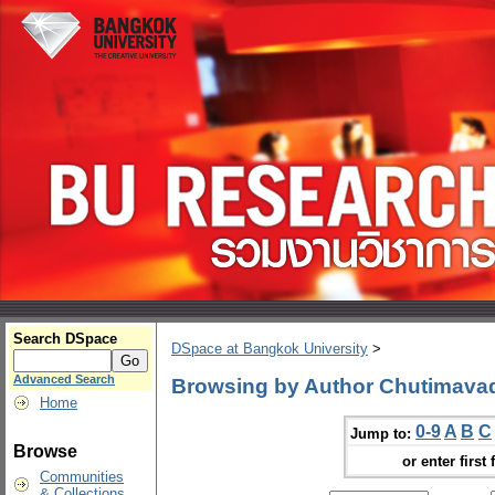
Search DSpace
DSpace at Bangkok University
>
Advanced Search
Browsing by Author Chutimava
Home
0-9
A
B
C
Jump to:
Browse
or enter first 
Communities
& Collections