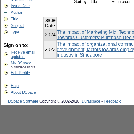
Sort by:
In order:
Issue Date
Author
Title
Issue
Date
Subject
The Impact of Marketing Mix, Techn
Type
2024
Towards Customers’ Purchase Decisio
The impact of organizational communi
Sign on to:
2023
development, factors towards emplo
Receive email
industry in Singapore
updates
My DSpace
authorized users
Edit Profile
Help
About DSpace
DSpace Software
Copyright © 2002-2010
Duraspace
-
Feedback