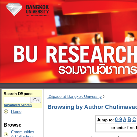
Search DSpace
DSpace at Bangkok University
>
Advanced Search
Browsing by Author Chutimava
Home
0-9
A
B
C
Jump to:
Browse
or enter first 
Communities
& Collections