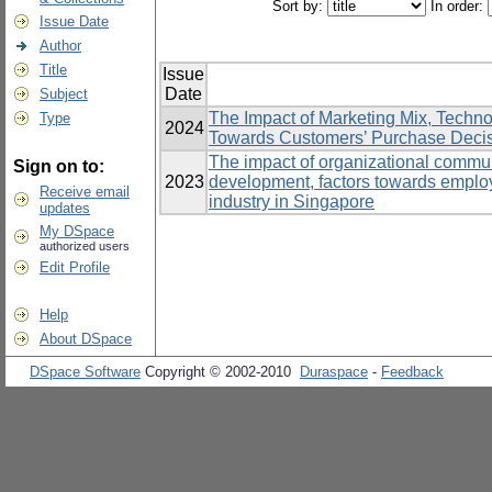
Sort by:
In order:
Issue Date
Author
Title
Issue
Date
Subject
The Impact of Marketing Mix, Techn
Type
2024
Towards Customers’ Purchase Decisio
The impact of organizational communi
Sign on to:
2023
development, factors towards emplo
Receive email
industry in Singapore
updates
My DSpace
authorized users
Edit Profile
Help
About DSpace
DSpace Software
Copyright © 2002-2010
Duraspace
-
Feedback