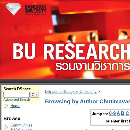
Search DSpace
DSpace at Bangkok University
>
Advanced Search
Browsing by Author Chutimava
Home
0-9
A
B
C
Jump to:
Browse
or enter first 
Communities
& Collections