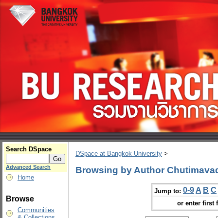
Search DSpace
DSpace at Bangkok University
>
Advanced Search
Browsing by Author Chutimava
Home
0-9
A
B
C
Jump to:
Browse
or enter first 
Communities
& Collections