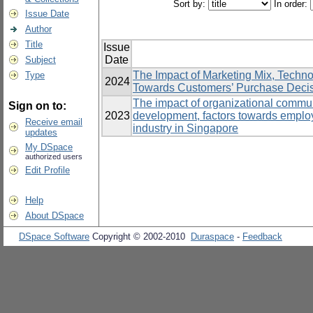
Sort by:
In order:
Issue Date
Author
Title
Issue
Date
Subject
The Impact of Marketing Mix, Techn
Type
2024
Towards Customers’ Purchase Decisio
The impact of organizational communi
Sign on to:
2023
development, factors towards emplo
Receive email
industry in Singapore
updates
My DSpace
authorized users
Edit Profile
Help
About DSpace
DSpace Software
Copyright © 2002-2010
Duraspace
-
Feedback