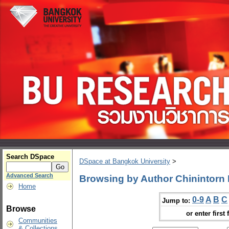
Search DSpace
DSpace at Bangkok University
>
Advanced Search
Browsing by Author Chinintorn
Home
0-9
A
B
C
Jump to:
Browse
or enter first 
Communities
& Collections