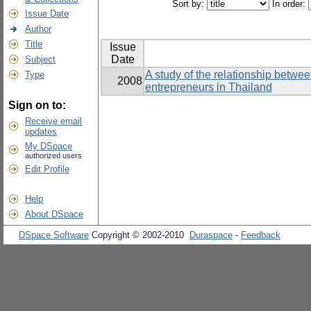
Sort by:
In order:
Issue Date
Author
Title
Issue
Date
Subject
A study of the relationship betwe
Type
2008
entrepreneurs in Thailand
Sign on to:
Receive email
updates
My DSpace
authorized users
Edit Profile
Help
About DSpace
DSpace Software
Copyright © 2002-2010
Duraspace
-
Feedback