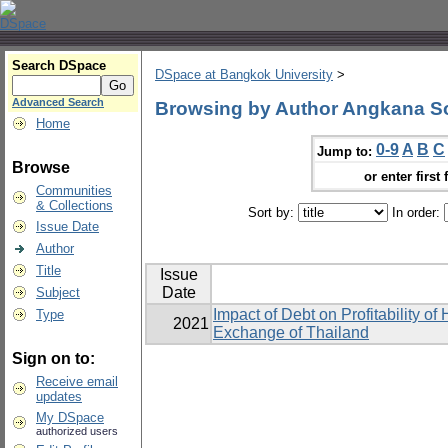
Search DSpace
DSpace at Bangkok University
>
Advanced Search
Browsing by Author Angkana S
Home
0-9
A
B
C
Jump to:
Browse
or enter first 
Communities
& Collections
Sort by:
In order:
Issue Date
Author
Title
Issue
Date
Subject
Impact of Debt on Profitability o
Type
2021
Exchange of Thailand
Sign on to:
Receive email
updates
My DSpace
authorized users