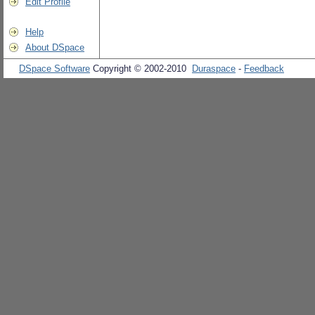
Edit Profile
Help
About DSpace
DSpace Software
Copyright © 2002-2010
Duraspace
-
Feedback