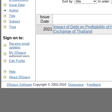
Sort by:
In order:
Issue Date
Author
Title
Issue
Date
Subject
Impact of Debt on Profitability o
Type
2021
Exchange of Thailand
Sign on to:
Receive email
updates
My DSpace
authorized users
Edit Profile
Help
About DSpace
DSpace Software
Copyright © 2002-2010
Duraspace
-
Feedback