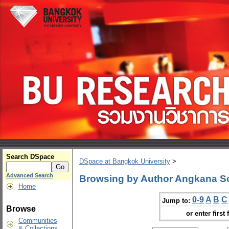
Search DSpace
DSpace at Bangkok University
>
Advanced Search
Browsing by Author Angkana S
Home
0-9
A
B
C
Jump to:
Browse
or enter first 
Communities
& Collections