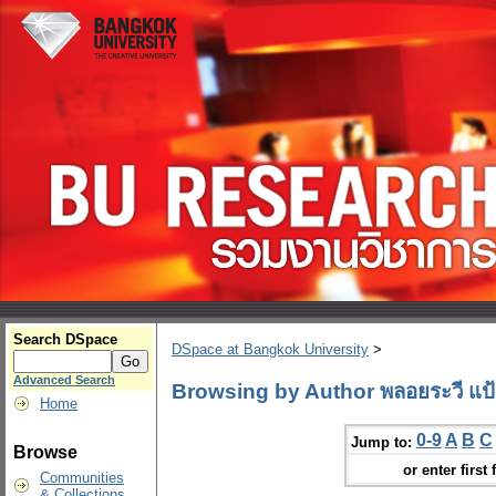
Search DSpace
DSpace at Bangkok University
>
Advanced Search
Browsing by Author พลอยระวี แป้
Home
0-9
A
B
C
Jump to:
Browse
or enter first 
Communities
& Collections