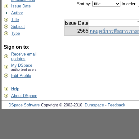
Sort by:
In order:
Issue Date
Author
Title
Issue Date
Subject
2565
กลยุทธ์การสื่อสารภา
Type
Sign on to:
Receive email
updates
My DSpace
authorized users
Edit Profile
Help
About DSpace
DSpace Software
Copyright © 2002-2010
Duraspace
-
Feedback