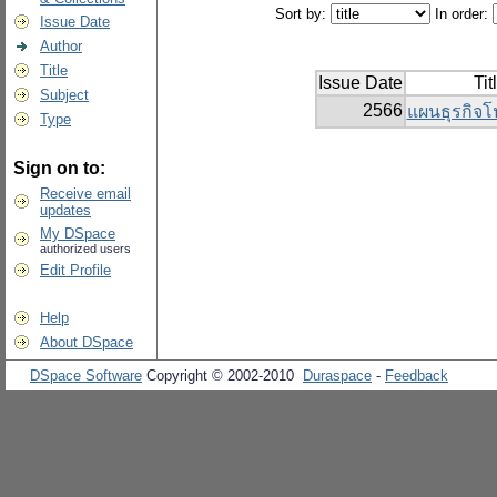
Sort by:
In order:
Issue Date
Author
Title
Issue Date
Tit
Subject
2566
แผนธุรกิจโป
Type
Sign on to:
Receive email
updates
My DSpace
authorized users
Edit Profile
Help
About DSpace
DSpace Software
Copyright © 2002-2010
Duraspace
-
Feedback