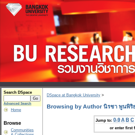
Search DSpace
DSpace at Bangkok University
>
Advanced Search
Browsing by Author นิรชา พูนพิริ
Home
0-9
A
B
C
Jump to:
Browse
or enter first 
Communities
& Collections