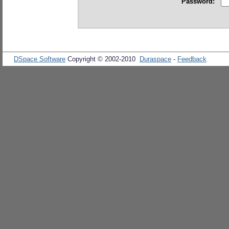
Password:
DSpace Software
Copyright © 2002-2010
Duraspace
-
Feedback