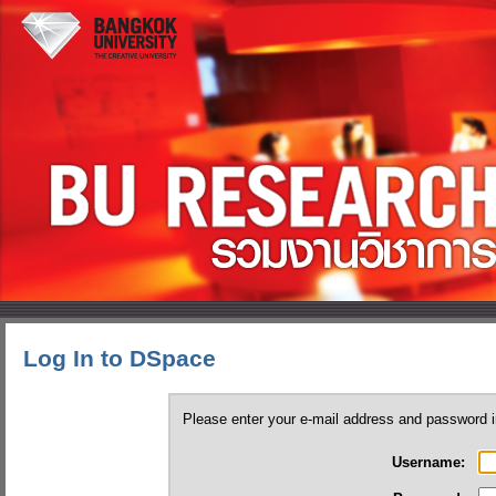
Log In to DSpace
Please enter your e-mail address and password i
Username: