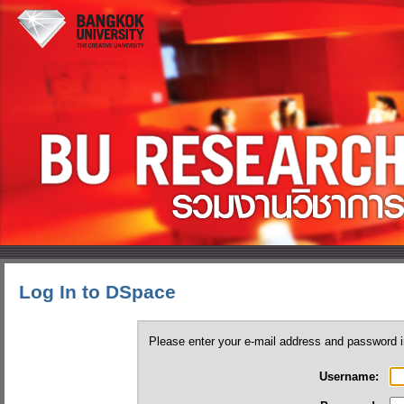
Log In to DSpace
Please enter your e-mail address and password i
Username: