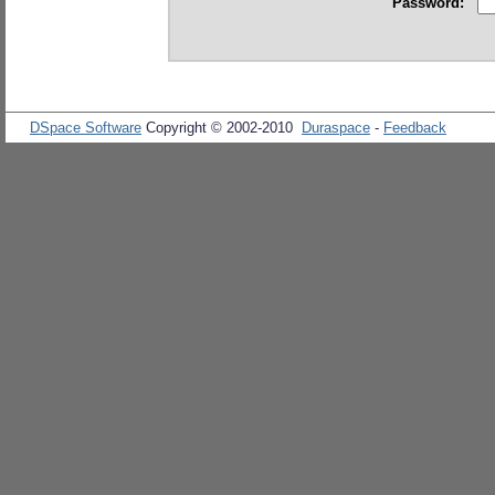
Password:
DSpace Software
Copyright © 2002-2010
Duraspace
-
Feedback