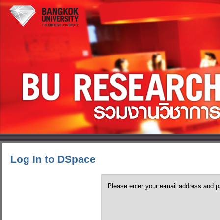
Log In to DSpace
Please enter your e-mail address and p