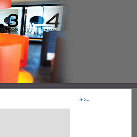
Help...