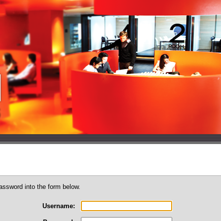
assword into the form below.
Username: