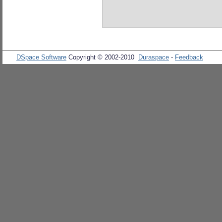
DSpace Software
Copyright © 2002-2010
Duraspace
-
Feedback