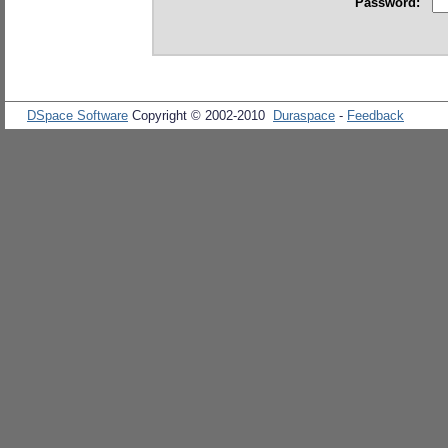
Password:
DSpace Software
Copyright © 2002-2010
Duraspace
-
Feedback