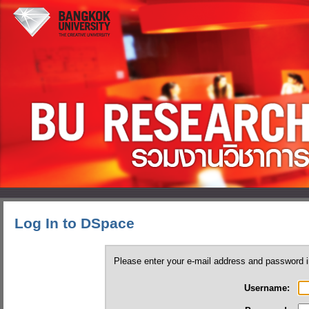
Log In to DSpace
Please enter your e-mail address and password i
Username: