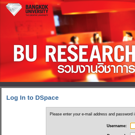
Log In to DSpace
Please enter your e-mail address and password i
Username: