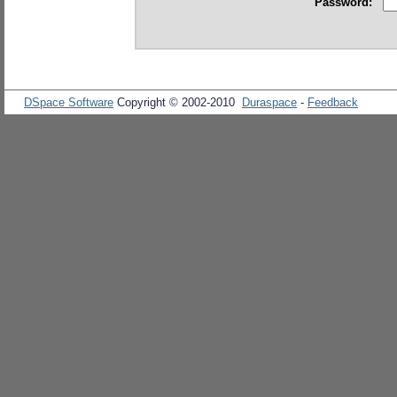
Password:
DSpace Software
Copyright © 2002-2010
Duraspace
-
Feedback