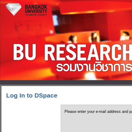
Log In to DSpace
Please enter your e-mail address and p