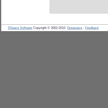
DSpace Software
Copyright © 2002-2010
Duraspace
-
Feedback