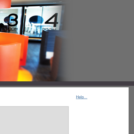
Help...