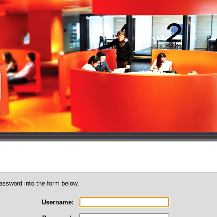
assword into the form below.
Username: