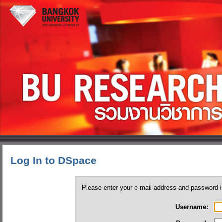
Log In to DSpace
Please enter your e-mail address and password i
Username: