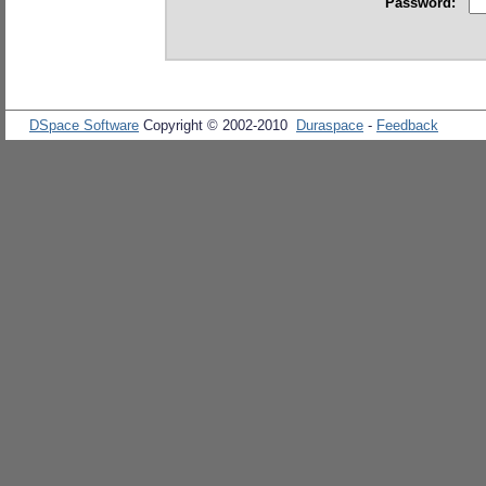
Password:
DSpace Software
Copyright © 2002-2010
Duraspace
-
Feedback