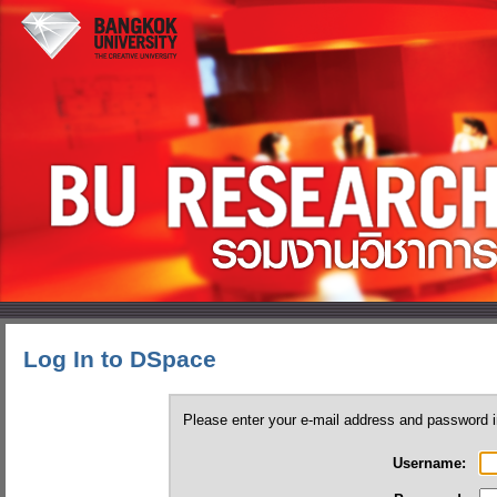
Log In to DSpace
Please enter your e-mail address and password i
Username: