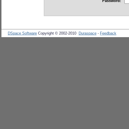
Password:
DSpace Software
Copyright © 2002-2010
Duraspace
-
Feedback