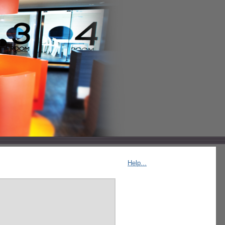
Help...