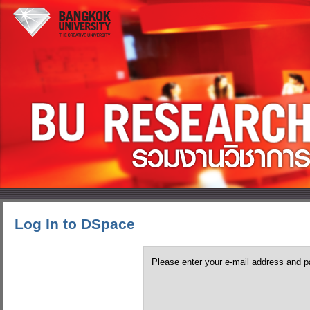
Log In to DSpace
Please enter your e-mail address and p