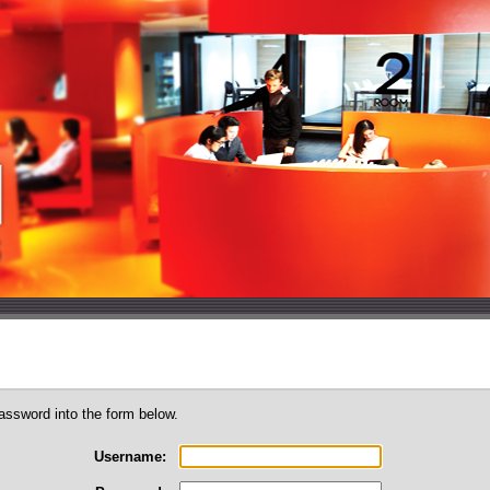
assword into the form below.
Username: