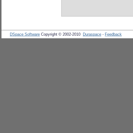
DSpace Software
Copyright © 2002-2010
Duraspace
-
Feedback