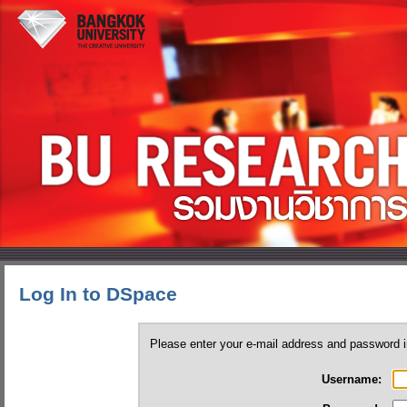
Log In to DSpace
Please enter your e-mail address and password i
Username: