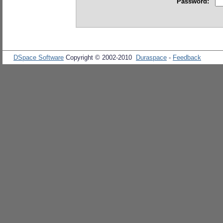
Password:
DSpace Software
Copyright © 2002-2010
Duraspace
-
Feedback