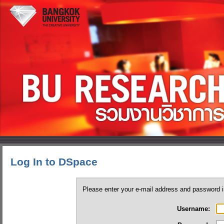
Log In to DSpace
Please enter your e-mail address and password i
Username: