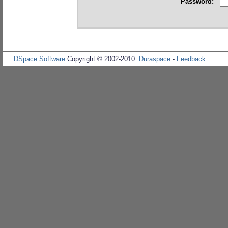
Password:
DSpace Software
Copyright © 2002-2010
Duraspace
-
Feedback