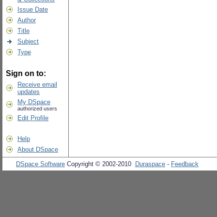
Issue Date
Author
Title
Subject
Type
Sign on to:
Receive email
updates
My DSpace
authorized users
Edit Profile
Help
About DSpace
DSpace Software
Copyright © 2002-2010
Duraspace
-
Feedback