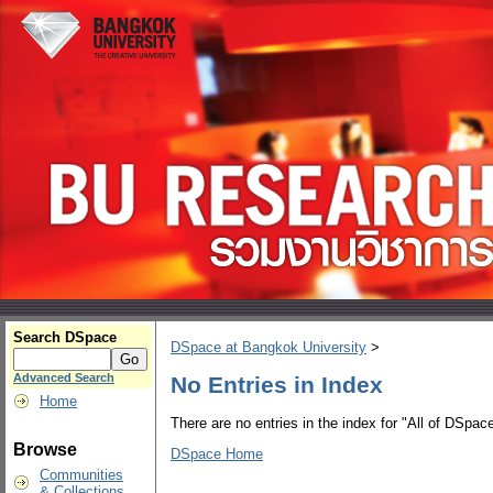
Search DSpace
DSpace at Bangkok University
>
Advanced Search
No Entries in Index
Home
There are no entries in the index for "All of DSpace
Browse
DSpace Home
Communities
& Collections