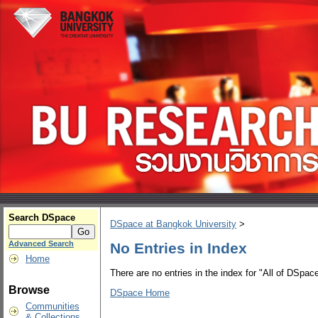
Search DSpace
DSpace at Bangkok University
>
Advanced Search
No Entries in Index
Home
There are no entries in the index for "All of DSpace
Browse
DSpace Home
Communities
& Collections