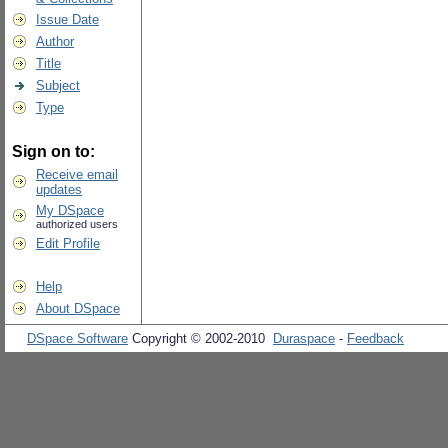
Issue Date
Author
Title
Subject
Type
Sign on to:
Receive email
updates
My DSpace
authorized users
Edit Profile
Help
About DSpace
DSpace Software
Copyright © 2002-2010
Duraspace
-
Feedback