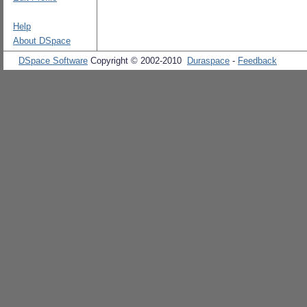
Help
About DSpace
DSpace Software
Copyright © 2002-2010
Duraspace
-
Feedback