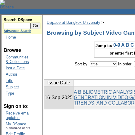
Search DSpace
DSpace at Bangkok University
>
Advanced Search
Browsing by Subject Video Ga
Home
0-9
A
B
C
Jump to:
Browse
or enter first 
Communities
& Collections
Sort by:
In order:
Issue Date
Author
Title
Issue Date
Subject
A BIBLIOMETRIC ANALYS
Type
16-Sep-2025
GENERATION IN VIDEO G
TRENDS, AND COLLABOR
Sign on to:
Receive email
updates
My DSpace
authorized users
Edit Profile