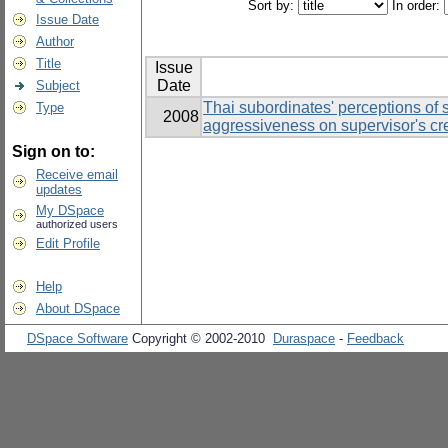
Sort by:
In order:
Issue Date
Author
Title
Issue
Date
Subject
Thai subordinates' perceptions of 
Type
2008
aggressiveness on supervisor's cre
Sign on to:
Receive email
updates
My DSpace
authorized users
Edit Profile
Help
About DSpace
DSpace Software
Copyright © 2002-2010
Duraspace
-
Feedback