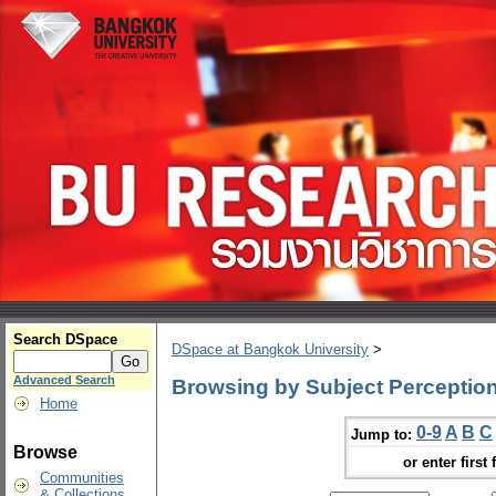
Search DSpace
DSpace at Bangkok University
>
Advanced Search
Browsing by Subject Perception
Home
0-9
A
B
C
Jump to:
Browse
or enter first 
Communities
& Collections