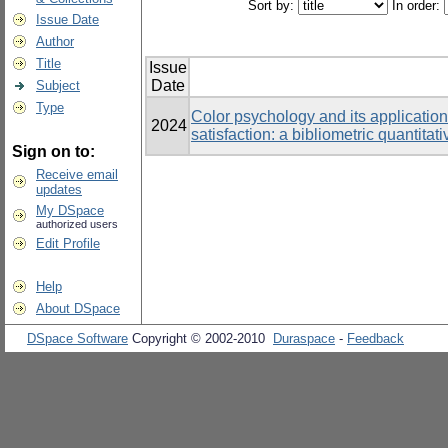
Sort by:
In order:
Issue Date
Author
Title
Issue
Date
Subject
Type
Color psychology and its application
2024
satisfaction: a bibliometric quantitat
Sign on to:
Receive email
updates
My DSpace
authorized users
Edit Profile
Help
About DSpace
DSpace Software
Copyright © 2002-2010
Duraspace
-
Feedback