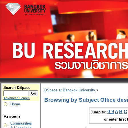
Search DSpace
DSpace at Bangkok University
>
Advanced Search
Browsing by Subject Office des
Home
0-9
A
B
C
Jump to:
Browse
or enter first 
Communities
& Collections