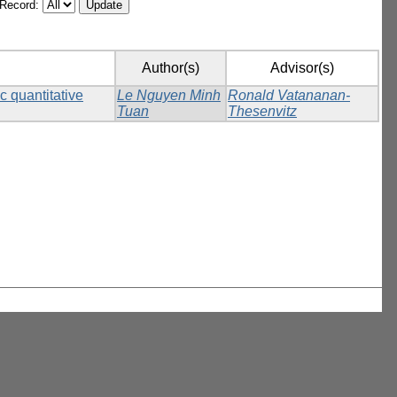
/Record:
Author(s)
Advisor(s)
c quantitative
Le Nguyen Minh
Ronald Vatananan-
Tuan
Thesenvitz