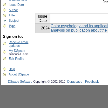
Sor
Issue Date
Author
Title
Issue
Date
Subject
Color psychology and its applicati
Type
2024
analysis on publication about the 
Sign on to:
Receive email
updates
My DSpace
authorized users
Edit Profile
Help
About DSpace
DSpace Software
Copyright © 2002-2010
Duraspace
-
Feedback