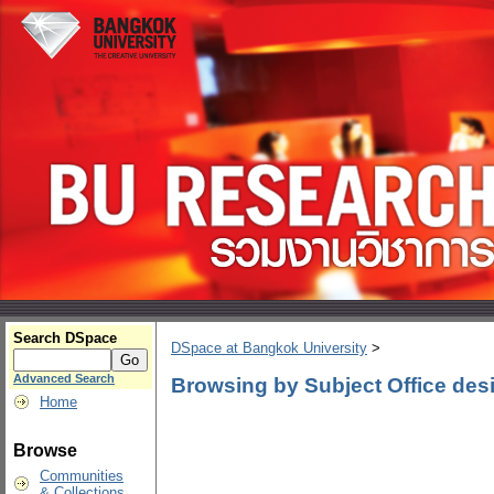
Search DSpace
DSpace at Bangkok University
>
Advanced Search
Browsing by Subject Office des
Home
Browse
Communities
& Collections