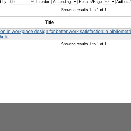
t by:
In order:
Results/Page
Authors
Showing results 1 to 1 of 1
Title
on in workplace design for better work satisfaction: a bibliometri
field
Showing results 1 to 1 of 1