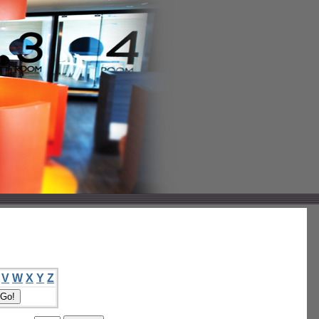
V
W
X
Y
Z