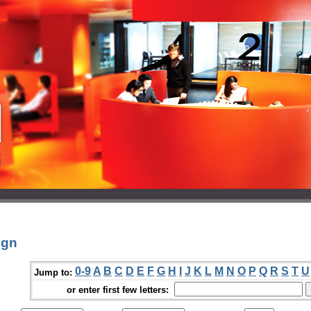
ign
0-9
A
B
C
D
E
F
G
H
I
J
K
L
M
N
O
P
Q
R
S
T
U
Jump to:
or enter first few letters: