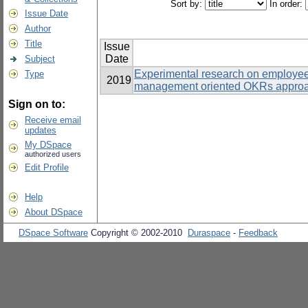
Sort by:
In order:
Issue Date
Author
Title
Issue
Date
Subject
Experimental research on employe
Type
2019
management oriented OKRs approac
Sign on to:
Receive email
updates
My DSpace
authorized users
Edit Profile
Help
About DSpace
DSpace Software
Copyright © 2002-2010
Duraspace
-
Feedback