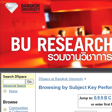
Search DSpace
DSpace at Bangkok University
>
Advanced Search
Browsing by Subject Key Perfo
Home
0-9
A
B
C
Jump to:
Browse
or enter first 
Communities
& Collections