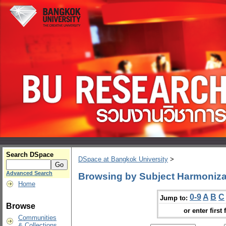
Search DSpace
DSpace at Bangkok University
>
Advanced Search
Browsing by Subject Harmoniza
Home
0-9
A
B
C
Jump to:
Browse
or enter first 
Communities
& Collections