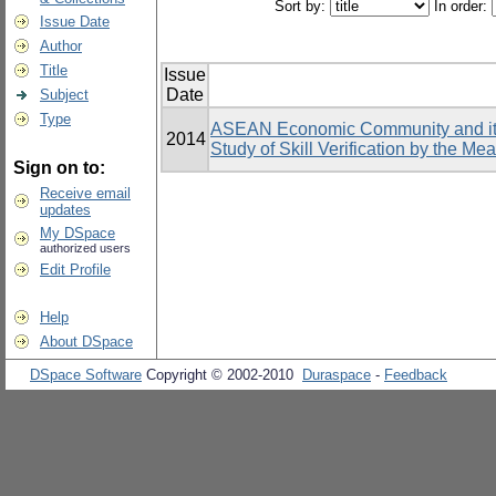
Sort by:
In order:
Issue Date
Author
Title
Issue
Date
Subject
Type
ASEAN Economic Community and its 
2014
Study of Skill Verification by the Me
Sign on to:
Receive email
updates
My DSpace
authorized users
Edit Profile
Help
About DSpace
DSpace Software
Copyright © 2002-2010
Duraspace
-
Feedback