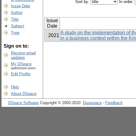
Sort by:
In order:
Issue Date
Author
Title
Issue
Date
Subject
A study on the implementation of t
Type
2021
in a business context within the K
Sign on to:
Receive email
updates
My DSpace
authorized users
Edit Profile
Help
About DSpace
DSpace Software
Copyright © 2002-2010
Duraspace
-
Feedback