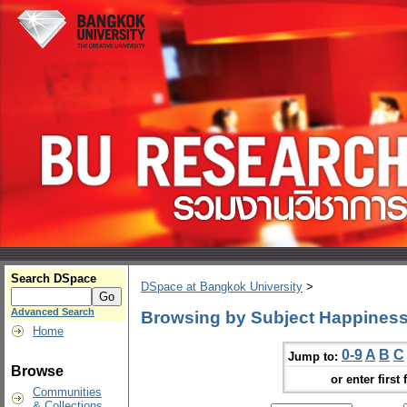
Search DSpace
DSpace at Bangkok University
>
Advanced Search
Browsing by Subject Happiness
Home
0-9
A
B
C
Jump to:
Browse
or enter first 
Communities
& Collections