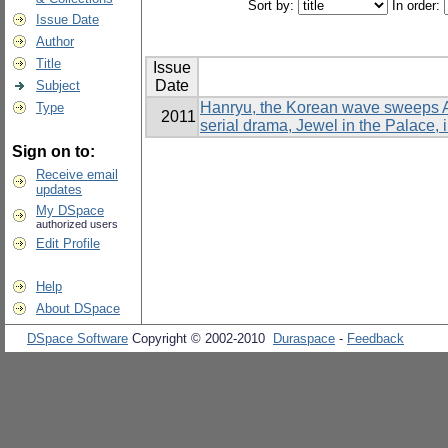
Sort by:
In order:
Issue Date
Author
Title
Issue
Date
Subject
Hanryu, the Korean wave sweeps As
Type
2011
serial drama, Jewel in the Palace, 
Sign on to:
Receive email
updates
My DSpace
authorized users
Edit Profile
Help
About DSpace
DSpace Software
Copyright © 2002-2010
Duraspace
-
Feedback