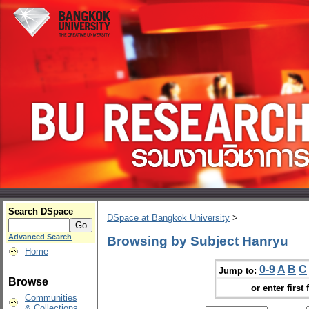
Search DSpace
DSpace at Bangkok University
>
Advanced Search
Browsing by Subject Hanryu
Home
0-9
A
B
C
Jump to:
Browse
or enter first 
Communities
& Collections