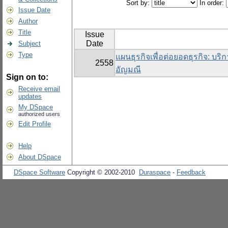
Sort by:
In order:
Issue Date
Author
Title
Issue
Date
Subject
Type
แผนธุรกิจเพื่อต่อยอดธุรกิจ: บริ
2558
อัญมณี
Sign on to:
Receive email
updates
My DSpace
authorized users
Edit Profile
Help
About DSpace
DSpace Software
Copyright © 2002-2010
Duraspace
-
Feedback