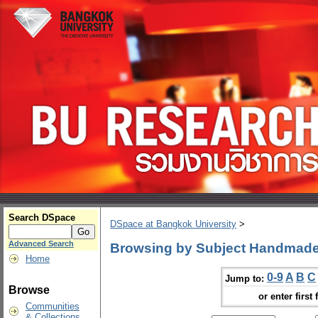
Search DSpace
DSpace at Bangkok University
>
Advanced Search
Browsing by Subject Handmad
Home
0-9
A
B
C
Jump to:
Browse
or enter first 
Communities
& Collections