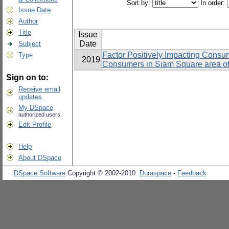
Sort by:
In order:
Issue Date
Author
Title
Issue
Date
Subject
Factor Positively Impacting Consum
Type
2019
Consumers in Siam Square area o
Sign on to:
Receive email
updates
My DSpace
authorized users
Edit Profile
Help
About DSpace
DSpace Software
Copyright © 2002-2010
Duraspace
-
Feedback