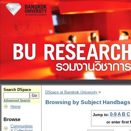
Search DSpace
DSpace at Bangkok University
>
Advanced Search
Browsing by Subject Handbags
Home
0-9
A
B
C
Jump to:
Browse
or enter first 
Communities
& Collections