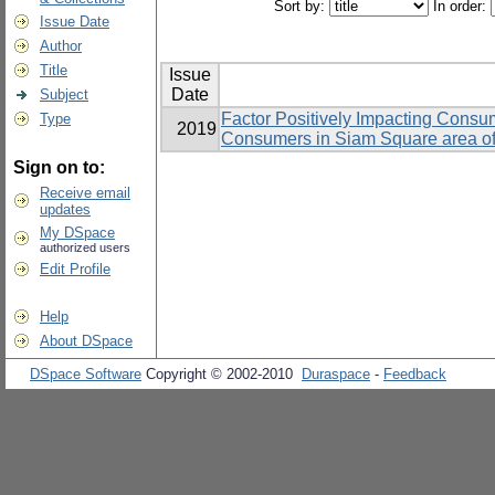
Sort by:
In order:
Issue Date
Author
Title
Issue
Date
Subject
Factor Positively Impacting Consum
Type
2019
Consumers in Siam Square area o
Sign on to:
Receive email
updates
My DSpace
authorized users
Edit Profile
Help
About DSpace
DSpace Software
Copyright © 2002-2010
Duraspace
-
Feedback