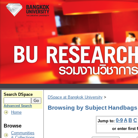
Search DSpace
DSpace at Bangkok University
>
Advanced Search
Browsing by Subject Handbags
Home
0-9
A
B
C
Jump to:
Browse
or enter first 
Communities
& Collections