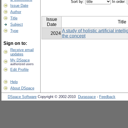
Sort by:
In order:
Issue Date
Author
Title
Issue
Title
Date
Subject
A study of holistic artificial inte
Type
2024
the concept
Sign on to:
Receive email
updates
My DSpace
authorized users
Edit Profile
Help
About DSpace
DSpace Software
Copyright © 2002-2010
Duraspace
-
Feedback