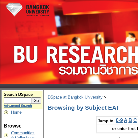
Search DSpace
DSpace at Bangkok University
>
Advanced Search
Browsing by Subject EAI
Home
0-9
A
B
C
Jump to:
Browse
or enter first 
Communities
& Collections