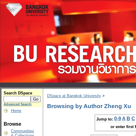
Search DSpace
DSpace at Bangkok University
>
Advanced Search
Browsing by Author Zheng Xu
Home
0-9
A
B
C
Jump to:
Browse
or enter first 
Communities
& Collections