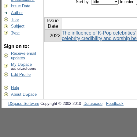
Sort by:
In order:
Issue Date
Author
Title
Issue
Date
Subject
The influence of K-Pop celebrities’
Type
2022
celebrity credibility and worship b
Sign on to:
Receive email
updates
My DSpace
authorized users
Edit Profile
Help
About DSpace
DSpace Software
Copyright © 2002-2010
Duraspace
-
Feedback