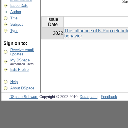
Sor
Issue Date
Author
Title
Issue
Date
Subject
The influence of K-Pop celebriti
Type
2022
behavior
Sign on to:
Receive email
updates
My DSpace
authorized users
Edit Profile
Help
About DSpace
DSpace Software
Copyright © 2002-2010
Duraspace
-
Feedback