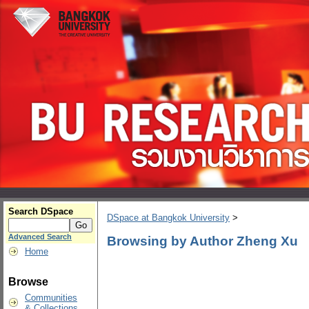
Search DSpace
DSpace at Bangkok University
>
Advanced Search
Browsing by Author Zheng Xu
Home
Browse
Communities
& Collections