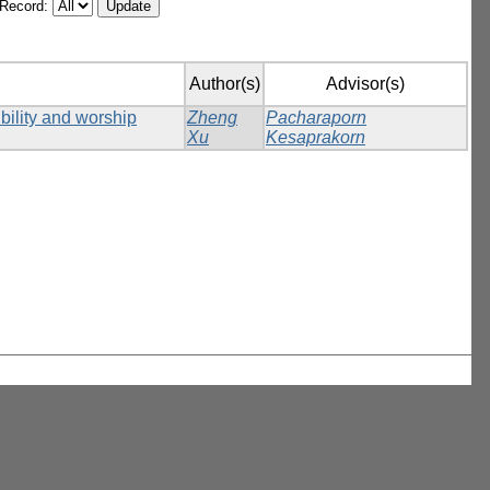
/Record:
Author(s)
Advisor(s)
ibility and worship
Zheng
Pacharaporn
Xu
Kesaprakorn