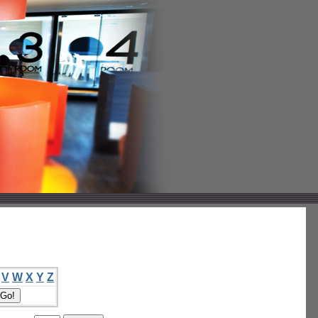
V
W
X
Y
Z