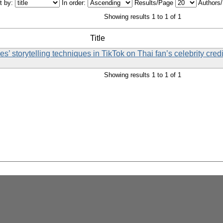
t by:
In order:
Results/Page
Authors
Showing results 1 to 1 of 1
Title
es’ storytelling techniques in TikTok on Thai fan’s celebrity cred
Showing results 1 to 1 of 1