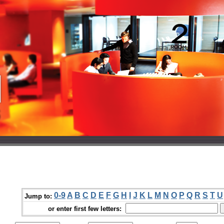
0-9
A
B
C
D
E
F
G
H
I
J
K
L
M
N
O
P
Q
R
S
T
U
Jump to:
or enter first few letters: