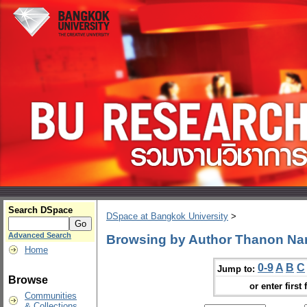
Search DSpace
DSpace at Bangkok University
>
Advanced Search
Browsing by Author Thanon N
Home
0-9
A
B
C
Jump to:
Browse
or enter first 
Communities
& Collections