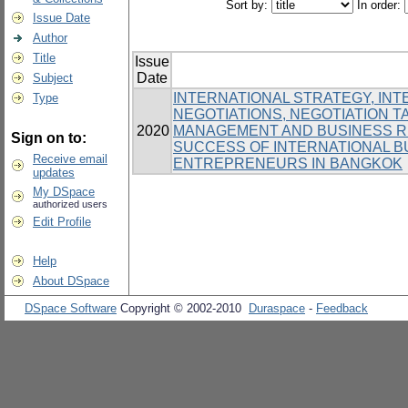
Sort by:
In order:
Issue Date
Author
Title
Issue
Date
Subject
INTERNATIONAL STRATEGY, IN
Type
NEGOTIATIONS, NEGOTIATION T
2020
MANAGEMENT AND BUSINESS RE
Sign on to:
SUCCESS OF INTERNATIONAL 
Receive email
ENTREPRENEURS IN BANGKOK
updates
My DSpace
authorized users
Edit Profile
Help
About DSpace
DSpace Software
Copyright © 2002-2010
Duraspace
-
Feedback