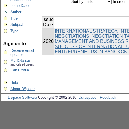
Sort by:
In order:
Issue Date
Author
Title
Issue
Date
Subject
INTERNATIONAL STRATEGY, IN
Type
NEGOTIATIONS, NEGOTIATION T
2020
MANAGEMENT AND BUSINESS RE
Sign on to:
SUCCESS OF INTERNATIONAL 
Receive email
ENTREPRENEURS IN BANGKOK
updates
My DSpace
authorized users
Edit Profile
Help
About DSpace
DSpace Software
Copyright © 2002-2010
Duraspace
-
Feedback