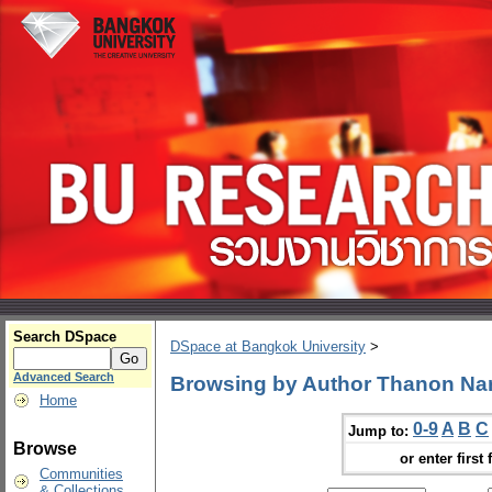
Search DSpace
DSpace at Bangkok University
>
Advanced Search
Browsing by Author Thanon N
Home
0-9
A
B
C
Jump to:
Browse
or enter first 
Communities
& Collections