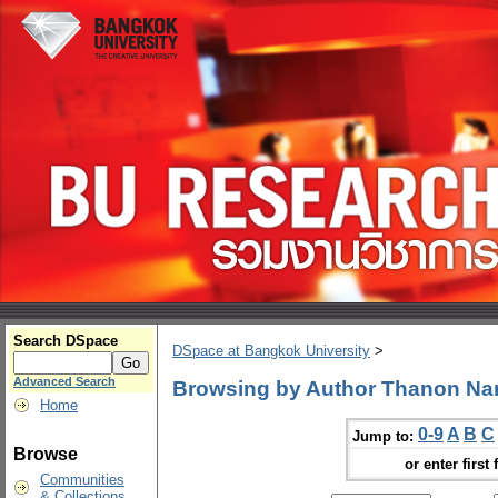
Search DSpace
DSpace at Bangkok University
>
Advanced Search
Browsing by Author Thanon N
Home
0-9
A
B
C
Jump to:
Browse
or enter first 
Communities
& Collections