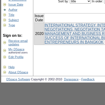
Sort by:
In order:
Issue Date
Author
Title
Issue
Date
Subject
INTERNATIONAL STRATEGY, IN
Type
NEGOTIATIONS, NEGOTIATION T
2020
MANAGEMENT AND BUSINESS RE
Sign on to:
SUCCESS OF INTERNATIONAL 
Receive email
ENTREPRENEURS IN BANGKOK
updates
My DSpace
authorized users
Edit Profile
Help
About DSpace
DSpace Software
Copyright © 2002-2010
Duraspace
-
Feedback