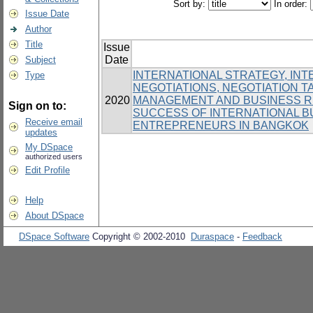
Sort by:
In order:
Issue Date
Author
Title
Issue
Date
Subject
INTERNATIONAL STRATEGY, IN
Type
NEGOTIATIONS, NEGOTIATION T
2020
MANAGEMENT AND BUSINESS RE
Sign on to:
SUCCESS OF INTERNATIONAL 
Receive email
ENTREPRENEURS IN BANGKOK
updates
My DSpace
authorized users
Edit Profile
Help
About DSpace
DSpace Software
Copyright © 2002-2010
Duraspace
-
Feedback