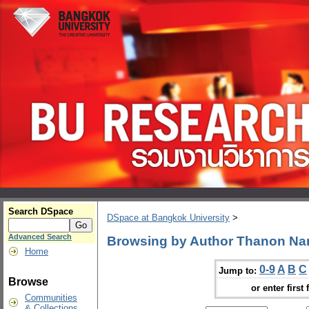
Search DSpace
DSpace at Bangkok University
>
Advanced Search
Browsing by Author Thanon N
Home
0-9
A
B
C
Jump to:
Browse
or enter first 
Communities
& Collections