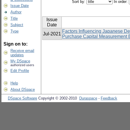
Sort by:
In order:
Issue Date
Author
Title
Issue
Date
Subject
Factors Influencing Japanese D
Type
Jul-2021
Purchase Capital Measurement Eq
Sign on to:
Receive email
updates
My DSpace
authorized users
Edit Profile
Help
About DSpace
DSpace Software
Copyright © 2002-2010
Duraspace
-
Feedback