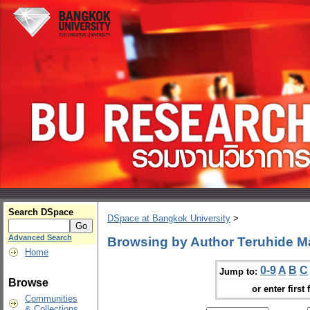
Search DSpace
DSpace at Bangkok University
>
Advanced Search
Browsing by Author Teruhide M
Home
0-9
A
B
C
Jump to:
Browse
or enter first 
Communities
& Collections