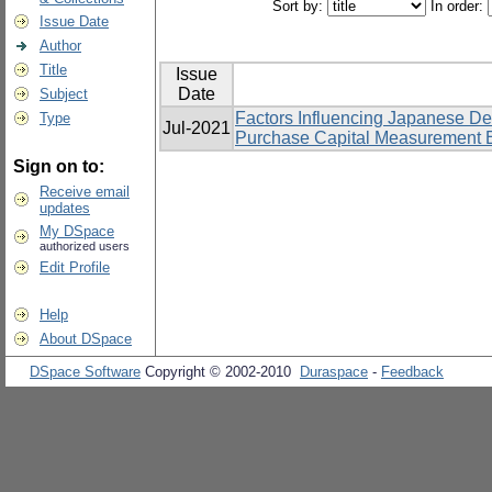
Sort by:
In order:
Issue Date
Author
Title
Issue
Date
Subject
Factors Influencing Japanese D
Type
Jul-2021
Purchase Capital Measurement Eq
Sign on to:
Receive email
updates
My DSpace
authorized users
Edit Profile
Help
About DSpace
DSpace Software
Copyright © 2002-2010
Duraspace
-
Feedback