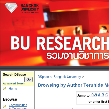
Search DSpace
DSpace at Bangkok University
>
Advanced Search
Browsing by Author Teruhide M
Home
0-9
A
B
C
Jump to:
Browse
or enter first 
Communities
& Collections